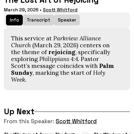
The Lost Art of Rejoicing
March 29, 2026
•
Scott Whitford
Info
Transcript
Speaker
This service at
Parkview Alliance
Church
(March 29, 2026) centers on
the theme of
rejoicing
, specifically
exploring
Philippians 4:4
. Pastor
Scott’s message coincides with
Palm
Sunday
, marking the start of
Holy
Week
.
Up Next
From this
Speaker
:
Scott Whitford