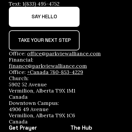
Text: 1(833) 495-4752
SAY HELLO
TAKE YOUR NEXT STEP
Office:
office@parkviewalliance.com
Financial:
finance@parkviewalliance.com
Office:
+Canada 780-853-4229
Church:
5902 52 Avenue
Vermilion, Alberta T9X 1M1
Canada
Downtown Campus:
4906 49 Avenue
Vermilion, Alberta T9X 1C6
Canada
Get Prayer
The Hub