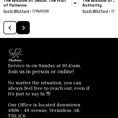
The Wisdom of Jesus: The Fruit
The Wisdom of Jes
of Patience
Authority
VIEW MEDIA
VIE
Scott Whitford
•
7/19/2026
Scott Whitford
•
7/1
Service is on Sunday at 10:45am.
Join us in person or online!
No matter the situation, you can
always feel free to reach out, even if
it’s just to say hi 👋
Our Office is located downtown
4906 - 49 Avenue, Vermilion, AB.
T9X 1C6