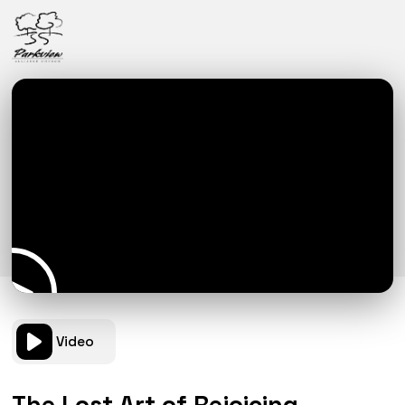
Video