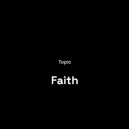
Topic
Faith