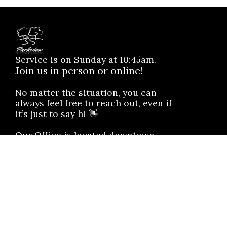
Service is on Sunday at 10:45am.
Join us in person or online!
No matter the situation, you can
always feel free to reach out, even if
it’s just to say hi 👋
Our Office is located downtown
4906 - 49 Avenue, Vermilion, AB.
T9X 1C6
Text: 1(833) 495-4752
SAY HELLO