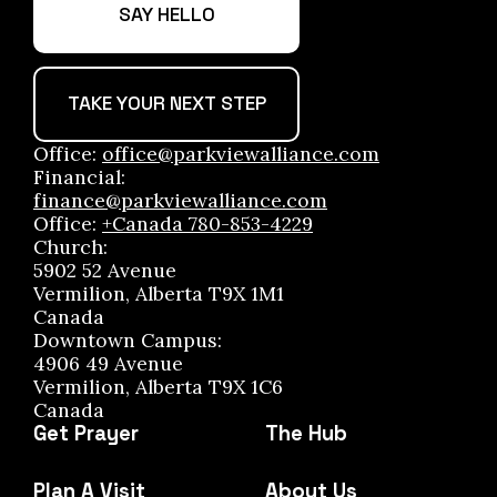
SAY HELLO
TAKE YOUR NEXT STEP
Office:
office@parkviewalliance.com
Financial:
finance@parkviewalliance.com
Office:
+Canada 780-853-4229
Church:
5902 52 Avenue
Vermilion, Alberta T9X 1M1
Canada
Downtown Campus:
4906 49 Avenue
Vermilion, Alberta T9X 1C6
Canada
Get Prayer
The Hub
Plan A Visit
About Us