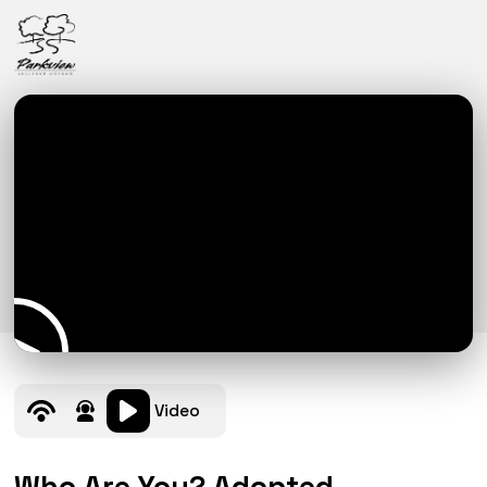
Video