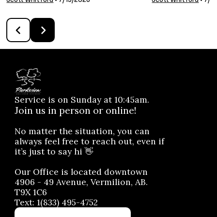
Service is on Sunday at 10:45am.
Join us in person or online!
No matter the situation, you can
always feel free to reach out, even if
it’s just to say hi 👋
Our Office is located downtown
4906 - 49 Avenue, Vermilion, AB.
T9X 1C6
Text: 1(833) 495-4752