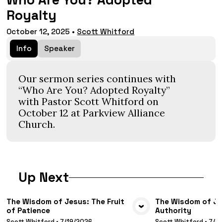
Who Are You? Adopted
Royalty
October 12, 2025
•
Scott Whitford
Info
Speaker
Our sermon series continues with
“Who Are You? Adopted Royalty”
with Pastor Scott Whitford on
October 12 at Parkview Alliance
Church.
Up Next
The Wisdom of Jesus: The Fruit
The Wisdom of Jes
of Patience
Authority
VIEW MEDIA
VIE
Scott Whitford
•
7/19/2026
Scott Whitford
•
7/1