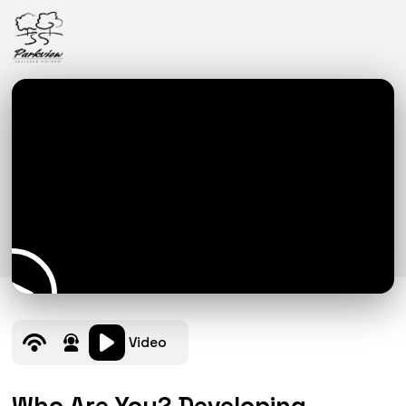
Video