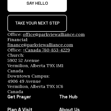
SAY HELLO
TAKE YOUR NEXT STEP
Office:
office@parkviewalliance.com
Financial:
finance@parkviewalliance.com
Office:
+Canada 780-853-4229
Church:
5902 52 Avenue
Vermilion, Alberta T9X 1M1
Canada
Downtown Campus:
4906 49 Avenue
Vermilion, Alberta T9X 1C6
Canada
Get Prayer
The Hub
Plan A Visit
About Us