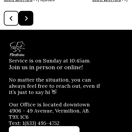
Service is on Sunday at 10:45am.
Join us in person or online!
No matter the situation, you can
always feel free to reach out, even if
it’s just to say hi 👋
Our Office is located downtown
4906 - 49 Avenue, Vermilion, AB.
T9X 1C6
Text: 1(833) 495-4752