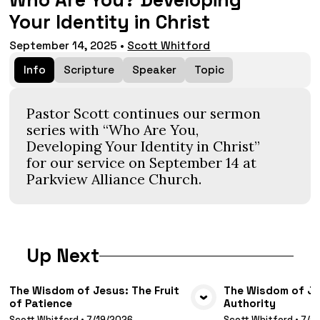
Who Are You? Developing
Your Identity in Christ
September 14, 2025
•
Scott Whitford
Info
Scripture
Speaker
Topic
Pastor Scott continues our sermon
series with “Who Are You,
Developing Your Identity in Christ”
for our service on September 14 at
Parkview Alliance Church.
Up Next
The Wisdom of Jesus: The Fruit
The Wisdom of Jes
of Patience
Authority
VIEW MEDIA
VIE
Scott Whitford
•
7/19/2026
Scott Whitford
•
7/1