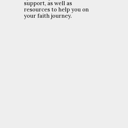
support, as well as
resources to help you on
your faith journey.