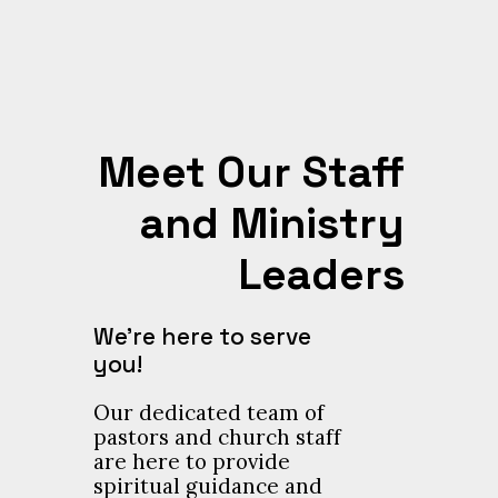
Meet Our Staff
and Ministry
Leaders
We’re here to serve
you!
Our dedicated team of
pastors and church staff
are here to provide
spiritual guidance and