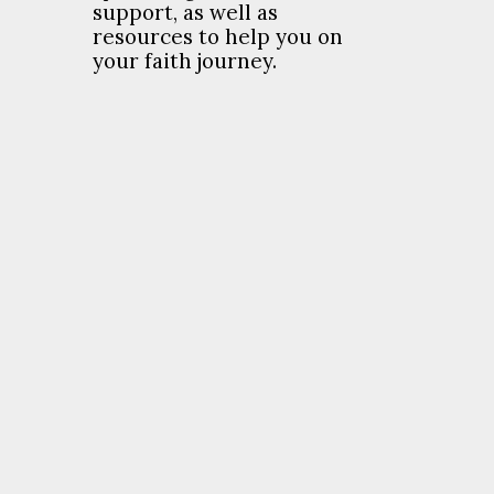
support, as well as
resources to help you on
your faith journey.