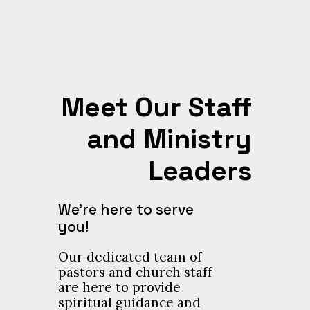
Meet Our Staff
and Ministry
Leaders
We’re here to serve
you!
Our dedicated team of
pastors and church staff
are here to provide
spiritual guidance and