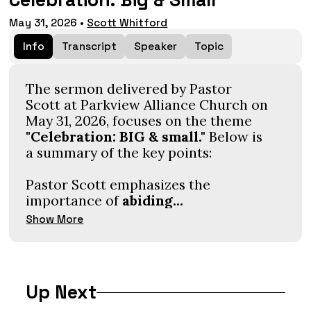
Celebration: Big & Small
May 31, 2026
•
Scott Whitford
Info
Transcript
Speaker
Topic
The sermon delivered by Pastor
Scott at Parkview Alliance Church on
May 31, 2026, focuses on the theme
"Celebration: BIG & small."
Below is
a summary of the key points:
Pastor Scott emphasizes the
importance of
abiding...
Show More
Up Next