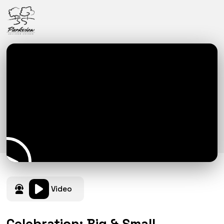
Video