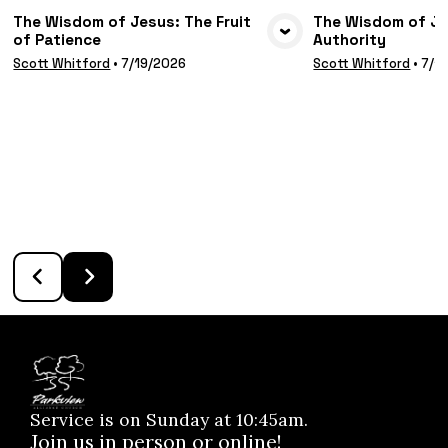
The Wisdom of Jesus: The Fruit
The Wisdom of Jes
of Patience
Authority
VIEW MEDIA
VIE
Scott Whitford
•
7/19/2026
Scott Whitford
•
7/1
Service is on Sunday at 10:45am.
Join us in person or online!