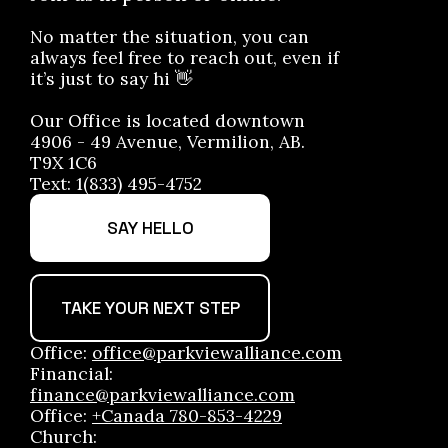
No matter the situation, you can
always feel free to reach out, even if
it’s just to say hi 👋
Our Office is located downtown
4906 - 49 Avenue, Vermilion, AB.
T9X 1C6
Text: 1(833) 495-4752
SAY HELLO
TAKE YOUR NEXT STEP
Office:
office@parkviewalliance.com
Financial:
finance@parkviewalliance.com
Office:
+Canada 780-853-4229
Church: