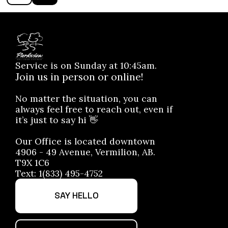
Service is on Sunday at 10:45am.
Join us in person or online!
No matter the situation, you can
always feel free to reach out, even if
it’s just to say hi 👋
Our Office is located downtown
4906 - 49 Avenue, Vermilion, AB.
T9X 1C6
Text: 1(833) 495-4752
SAY HELLO