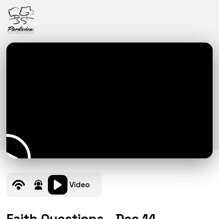
Video