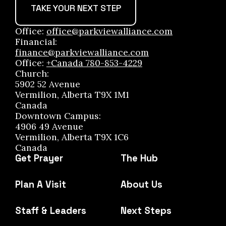
TAKE YOUR NEXT STEP
Office:
office@parkviewalliance.com
Financial:
finance@parkviewalliance.com
Office:
+Canada 780-853-4229
Church:
5902 52 Avenue
Vermilion, Alberta T9X 1M1
Canada
Downtown Campus:
4906 49 Avenue
Vermilion, Alberta T9X 1C6
Canada
Get Prayer
The Hub
Plan A Visit
About Us
Staff & Leaders
Next Steps