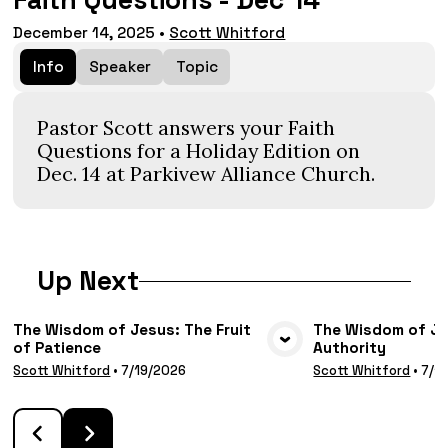
Faith Questions - Dec 14
December 14, 2025
•
Scott Whitford
Info
Speaker
Topic
Pastor Scott answers your Faith
Questions for a Holiday Edition on
Dec. 14 at Parkivew Alliance Church.
Up Next
The Wisdom of Jesus: The Fruit
The Wisdom of Jes
of Patience
Authority
VIEW MEDIA
VIE
Scott Whitford
•
7/19/2026
Scott Whitford
•
7/1