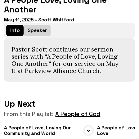
A People Love, Loving One
Another
May 11, 2025
•
Scott Whitford
Info
Speaker
Pastor Scott continues our sermon
series with “A People of Love, Loving
One Another“ for our service on May
11 at Parkview Alliance Church.
Up Next
From this
Playlist
:
A People of God
A People of Love, Loving Our
A People of Love,
Community and World
Love
VIEW MEDIA
VIE