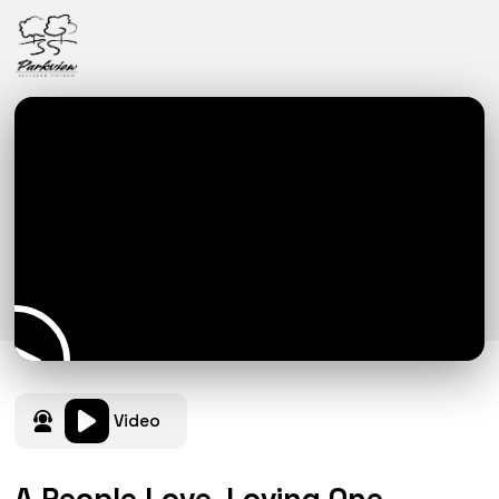
Video