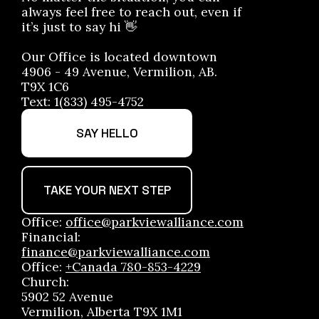
always feel free to reach out, even if
it’s just to say hi 👋
Our Office is located downtown
4906 - 49 Avenue, Vermilion, AB.
T9X 1C6
Text: 1(833) 495-4752
SAY HELLO
TAKE YOUR NEXT STEP
Office:
office@parkviewalliance.com
Financial:
finance@parkviewalliance.com
Office:
+Canada 780-853-4229
Church:
5902 52 Avenue
Vermilion, Alberta T9X 1M1