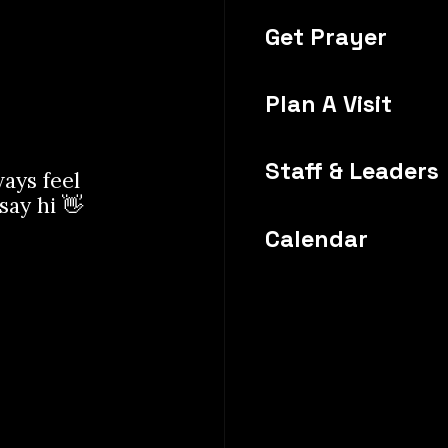
Get Prayer
Plan A Visit
Staff & Leaders
ways feel
 say hi 👋
Calendar