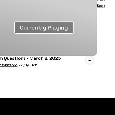
Scott Whi
Currently Playing
th Questions - March 9, 2025
t Whitford
•
3/9/2025