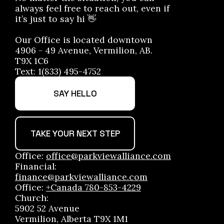
always feel free to reach out, even if
it’s just to say hi 👋
Our Office is located downtown
4906 - 49 Avenue, Vermilion, AB.
T9X 1C6
Text: 1(833) 495-4752
SAY HELLO
TAKE YOUR NEXT STEP
Office:
office@parkviewalliance.com
Financial:
finance@parkviewalliance.com
Office:
+Canada 780-853-4229
Church:
5902 52 Avenue
Vermilion, Alberta T9X 1M1