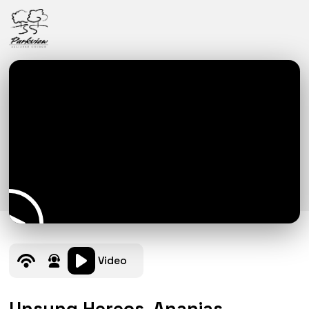
Video