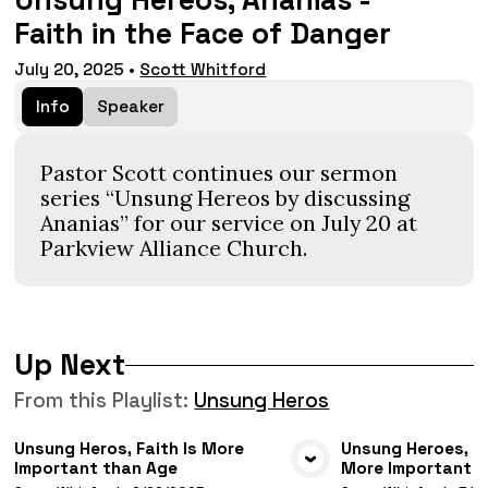
Unsung Hereos, Ananias -
Faith in the Face of Danger
July 20, 2025
•
Scott Whitford
Info
Speaker
Pastor Scott continues our sermon
series “Unsung Hereos by discussing
Ananias” for our service on July 20 at
Parkview Alliance Church.
Up Next
From this
Playlist
:
Unsung Heros
Unsung Heros, Faith Is More
Unsung Heroes, Ca
Important than Age
More Important T
VIEW MEDIA
VIE