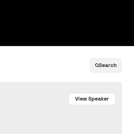
Search
View
Speaker