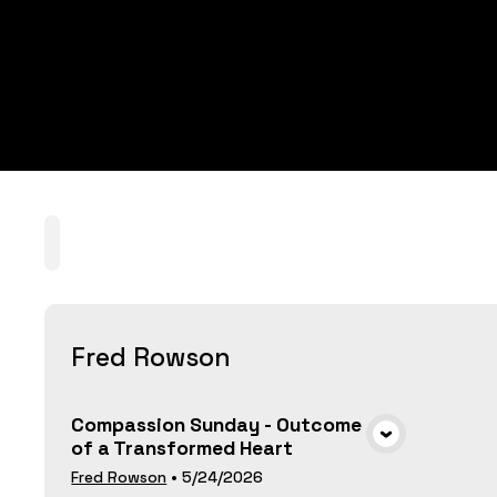
Home
Playlists
Scripture
Speakers
T
Fred Rowson
Compassion Sunday - Outcome
of a Transformed Heart
VIEW MEDIA
Fred Rowson
•
5/24/2026