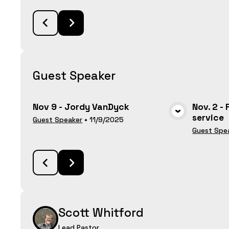
Guest Speaker
Nov 9 - Jordy VanDyck
Nov. 2 -
service
VIEW MEDIA
Guest Speaker
•
11/9/2025
Guest Spe
Scott Whitford
Lead Pastor