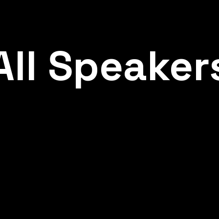
All
Speaker