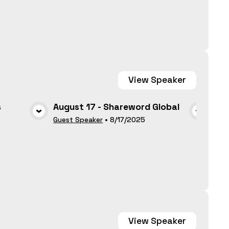
View
Speaker
s
August 17 - Shareword Global
Par
May
A
VIEW MEDIA
Guest Speaker
•
8/17/2025
Gues
View
Speaker