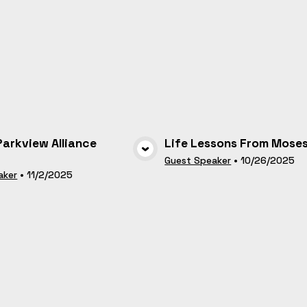
 Parkview Alliance
Life Lessons From Mose
VIEW MEDIA
VIEW MEDI
Guest Speaker
•
10/26/2025
aker
•
11/2/2025