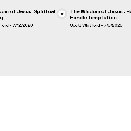
om of Jesus: Spiritual
The Wisdom of Jesus : H
ty
Handle Temptation
VIEW MEDIA
VIEW MEDI
tford
•
7/12/2026
Scott Whitford
•
7/5/2026
Liam and Honouring our
The People Who Pray, Pr
es - June 22
As Connecting to Jesus
VIEW MEDIA
VIEW MEDI
man
•
6/22/2025
Liam Cowman
•
6/1/2025