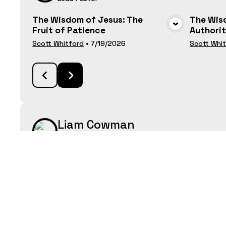
The Wisdom of Jesus: The
The Wisd
Fruit of Patience
Authori
VIEW MEDIA
Scott Whitford
•
7/19/2026
Scott Whi
Liam Cowman
Youth & Young Adults Pastor
Unsung Heroes, Lydia Seller of
Pastor 
Purple Cloth
Graduat
VIEW MEDIA
Liam Cowman
•
7/13/2025
Liam Cow