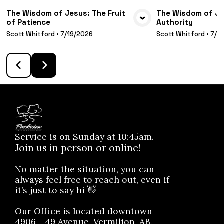
The Wisdom of Jesus: The Fruit
The Wisdom of Jes
of Patience
Authority
VIEW MEDIA
VIE
Scott Whitford
•
7/19/2026
Scott Whitford
•
7/1
Service is on Sunday at 10:45am.
Join us in person or online!
No matter the situation, you can
always feel free to reach out, even if
it’s just to say hi 👋
Our Office is located downtown
4906 - 49 Avenue, Vermilion, AB.