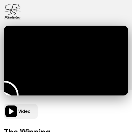
Video