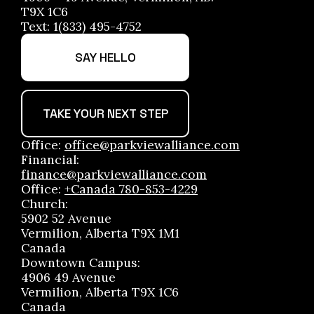
T9X 1C6
Text: 1(833) 495-4752
SAY HELLO
TAKE YOUR NEXT STEP
Office:
office@parkviewalliance.com
Financial:
finance@parkviewalliance.com
Office:
+Canada 780-853-4229
Church:
5902 52 Avenue
Vermilion, Alberta T9X 1M1
Canada
Downtown Campus:
4906 49 Avenue
Vermilion, Alberta T9X 1C6
Canada