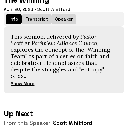
The Winning
April 26, 2026
•
Scott Whitford
Info
Transcript
Speaker
This sermon, delivered by
Pastor
Scott
at
Parkview Alliance Church
,
explores the concept of the "Winning
Team" as part of a series on faith and
celebration. He emphasizes that
despite the struggles and "entropy"
of da...
Show More
Up Next
From this
Speaker
:
Scott Whitford